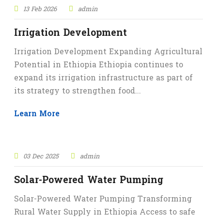
13 Feb 2026
admin
Irrigation Development
Irrigation Development Expanding Agricultural
Potential in Ethiopia Ethiopia continues to
expand its irrigation infrastructure as part of
its strategy to strengthen food...
Learn More
STICKY POST
03 Dec 2025
admin
Solar-Powered Water Pumping
Solar-Powered Water Pumping Transforming
Rural Water Supply in Ethiopia Access to safe