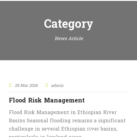
Category
News Article
29 Mar 2026
admin
Flood Risk Management
Flood Risk Management in Ethiopian River
Basins Seasonal flooding remains a significant
challenge in several Ethiopian river basins,