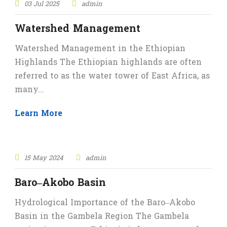
03 Jul 2025
admin
Watershed Management
Watershed Management in the Ethiopian
Highlands The Ethiopian highlands are often
referred to as the water tower of East Africa, as
many...
Learn More
15 May 2024
admin
Baro–Akobo Basin
Hydrological Importance of the Baro–Akobo
Basin in the Gambela Region The Gambela