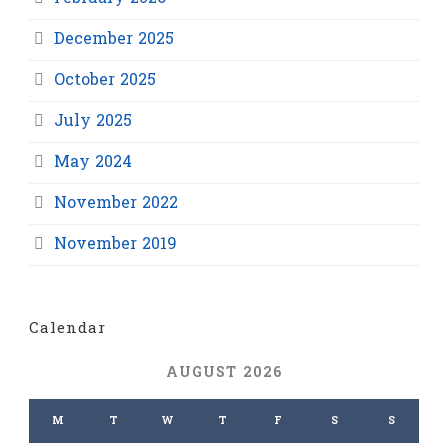
December 2025
October 2025
July 2025
May 2024
November 2022
November 2019
Calendar
AUGUST 2026
M
T
W
T
F
S
S