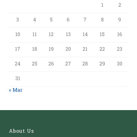
1
2
3
4
5
6
7
8
9
10
11
12
13
14
15
16
17
18
19
20
21
22
23
24
25
26
27
28
29
30
31
« Mar
About Us