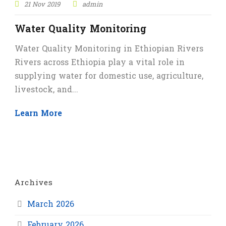
21 Nov 2019
admin
Water Quality Monitoring
Water Quality Monitoring in Ethiopian Rivers
Rivers across Ethiopia play a vital role in
supplying water for domestic use, agriculture,
livestock, and...
Learn More
Archives
March 2026
February 2026