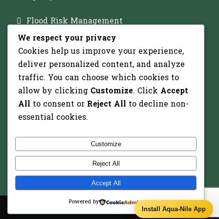
Flood Risk Management
We respect your privacy
Major Dam Infrastructure
Cookies help us improve your experience,
Irrigation Development
deliver personalized content, and analyze
traffic. You can choose which cookies to
Solar-Powered Water Pumping
allow by clicking
Customize
. Click
Accept
All
to consent or
Reject All
to decline non-
essential cookies.
Recent Projects
Customize
Reject All
Accept All
Powered by
Copyright 2026 - All Right Reserved
Install Aqua-Nile App