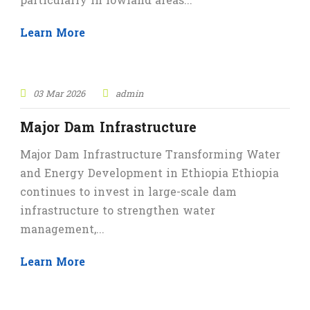
particularly in lowland areas...
Learn More
03 Mar 2026
admin
Major Dam Infrastructure
Major Dam Infrastructure Transforming Water
and Energy Development in Ethiopia Ethiopia
continues to invest in large-scale dam
infrastructure to strengthen water
management,...
Learn More