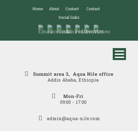
Home
About
Contact
Contact
Social links
Summit area 3, Aqua Nile office
Addis Ababa, Ethiopia
Mon-Fri
09:00 - 17:00
admin@aqua-nile.com