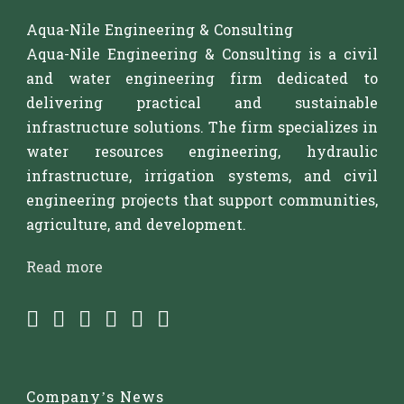
Aqua-Nile Engineering & Consulting
Aqua-Nile Engineering & Consulting is a civil
and water engineering firm dedicated to
delivering practical and sustainable
infrastructure solutions. The firm specializes in
water resources engineering, hydraulic
infrastructure, irrigation systems, and civil
engineering projects that support communities,
agriculture, and development.
Read more
Company’s News