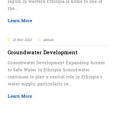
region in western Ethiopia is home to one of
the...
Learn More
12 Nov 2022
admin
Groundwater Development
Groundwater Development Expanding Access
to Safe Water in Ethiopia Groundwater
continues to play a central role in Ethiopia’s
water supply, particularly in...
Learn More