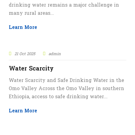
drinking water remains a major challenge in
many rural areas...
Learn More
STICKY POST
21 Oct 2025
admin
Water Scarcity
Water Scarcity and Safe Drinking Water in the
Omo Valley Across the Omo Valley in southern
Ethiopia, access to safe drinking water...
Learn More