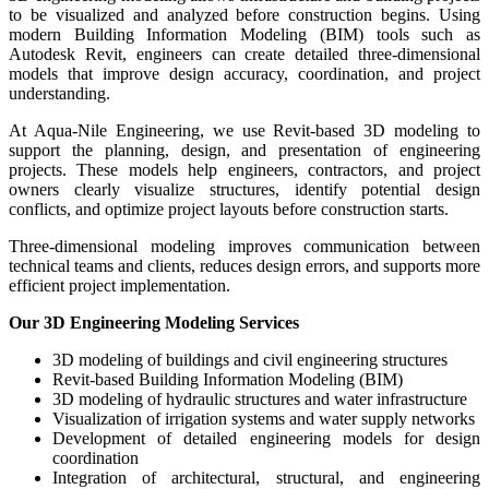
to be visualized and analyzed before construction begins. Using
modern Building Information Modeling (BIM) tools such as
Autodesk Revit, engineers can create detailed three-dimensional
models that improve design accuracy, coordination, and project
understanding.
At Aqua-Nile Engineering, we use Revit-based 3D modeling to
support the planning, design, and presentation of engineering
projects. These models help engineers, contractors, and project
owners clearly visualize structures, identify potential design
conflicts, and optimize project layouts before construction starts.
Three-dimensional modeling improves communication between
technical teams and clients, reduces design errors, and supports more
efficient project implementation.
Our 3D Engineering Modeling Services
3D modeling of buildings and civil engineering structures
Revit-based Building Information Modeling (BIM)
3D modeling of hydraulic structures and water infrastructure
Visualization of irrigation systems and water supply networks
Development of detailed engineering models for design
coordination
Integration of architectural, structural, and engineering