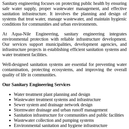
Sanitary engineering focuses on protecting public health by ensuring
safe water supply, proper wastewater management, and effective
sanitation infrastructure. It involves the planning and design of
systems that treat water, manage wastewater, and maintain hygienic
conditions for communities and urban environments.
At Aqua-Nile Engineering, sanitary engineering integrates
environmental protection with reliable infrastructure development.
Our services support municipalities, development agencies, and
infrastructure projects in establishing efficient sanitation systems and
water treatment facilities.
Well-designed sanitation systems are essential for preventing water
contamination, protecting ecosystems, and improving the overall
quality of life in communities.
Our Sanitary Engineering Services
Water treatment plant planning and design
Wastewater treatment systems and infrastructure
Sewer system and drainage network design
Stormwater drainage and urban runoff management
Sanitation infrastructure for communities and public facilities
Wastewater collection and pumping systems
Environmental sanitation and hygiene infrastructure