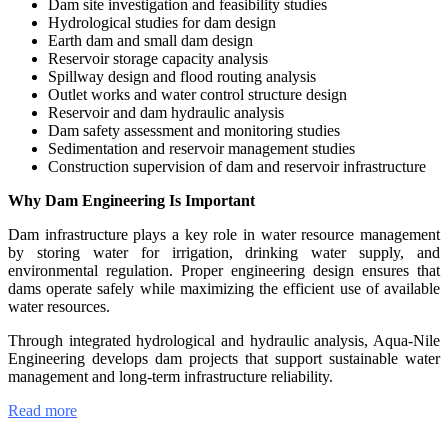
Dam site investigation and feasibility studies
Hydrological studies for dam design
Earth dam and small dam design
Reservoir storage capacity analysis
Spillway design and flood routing analysis
Outlet works and water control structure design
Reservoir and dam hydraulic analysis
Dam safety assessment and monitoring studies
Sedimentation and reservoir management studies
Construction supervision of dam and reservoir infrastructure
Why Dam Engineering Is Important
Dam infrastructure plays a key role in water resource management
by storing water for irrigation, drinking water supply, and
environmental regulation. Proper engineering design ensures that
dams operate safely while maximizing the efficient use of available
water resources.
Through integrated hydrological and hydraulic analysis, Aqua-Nile
Engineering develops dam projects that support sustainable water
management and long-term infrastructure reliability.
Read more