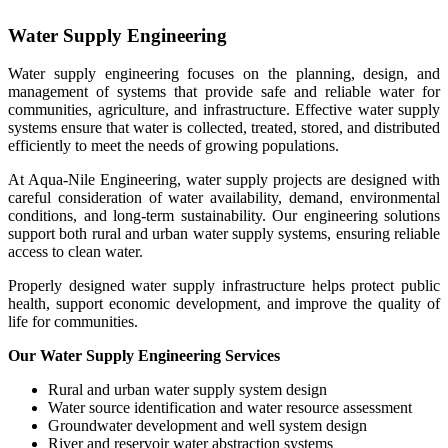
Water Supply Engineering
Water supply engineering focuses on the planning, design, and
management of systems that provide safe and reliable water for
communities, agriculture, and infrastructure. Effective water supply
systems ensure that water is collected, treated, stored, and distributed
efficiently to meet the needs of growing populations.
At Aqua-Nile Engineering, water supply projects are designed with
careful consideration of water availability, demand, environmental
conditions, and long-term sustainability. Our engineering solutions
support both rural and urban water supply systems, ensuring reliable
access to clean water.
Properly designed water supply infrastructure helps protect public
health, support economic development, and improve the quality of
life for communities.
Our Water Supply Engineering Services
Rural and urban water supply system design
Water source identification and water resource assessment
Groundwater development and well system design
River and reservoir water abstraction systems