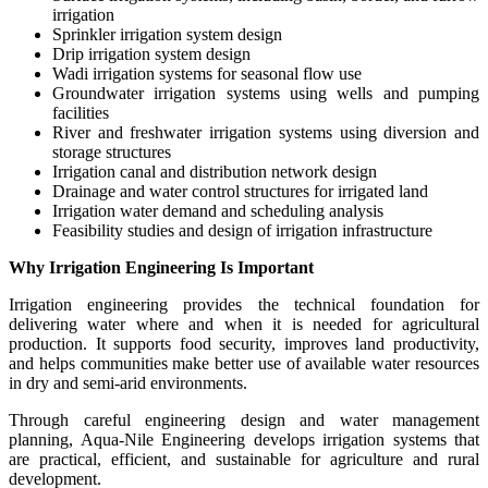
irrigation
Sprinkler irrigation system design
Drip irrigation system design
Wadi irrigation systems for seasonal flow use
Groundwater irrigation systems using wells and pumping
facilities
River and freshwater irrigation systems using diversion and
storage structures
Irrigation canal and distribution network design
Drainage and water control structures for irrigated land
Irrigation water demand and scheduling analysis
Feasibility studies and design of irrigation infrastructure
Why Irrigation Engineering Is Important
Irrigation engineering provides the technical foundation for
delivering water where and when it is needed for agricultural
production. It supports food security, improves land productivity,
and helps communities make better use of available water resources
in dry and semi-arid environments.
Through careful engineering design and water management
planning, Aqua-Nile Engineering develops irrigation systems that
are practical, efficient, and sustainable for agriculture and rural
development.