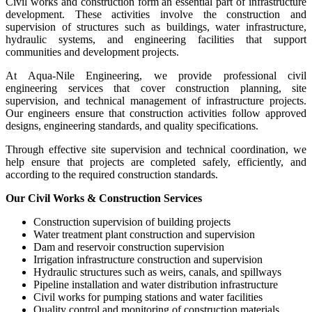
Civil works and construction form an essential part of infrastructure
development. These activities involve the construction and
supervision of structures such as buildings, water infrastructure,
hydraulic systems, and engineering facilities that support
communities and development projects.
At Aqua-Nile Engineering, we provide professional civil
engineering services that cover construction planning, site
supervision, and technical management of infrastructure projects.
Our engineers ensure that construction activities follow approved
designs, engineering standards, and quality specifications.
Through effective site supervision and technical coordination, we
help ensure that projects are completed safely, efficiently, and
according to the required construction standards.
Our Civil Works & Construction Services
Construction supervision of building projects
Water treatment plant construction and supervision
Dam and reservoir construction supervision
Irrigation infrastructure construction and supervision
Hydraulic structures such as weirs, canals, and spillways
Pipeline installation and water distribution infrastructure
Civil works for pumping stations and water facilities
Quality control and monitoring of construction materials