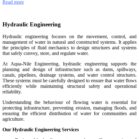
Read more
Hydraulic Engineering
Hydraulic engineering focuses on the movement, control, and
management of water in natural and constructed systems. It applies
the principles of fluid mechanics to design structures and systems
that safely convey, store, and regulate water.
At Aqua-Nile Engineering, hydraulic engineering supports the
planning and design of infrastructure such as dams, spillways,
canals, pipelines, drainage systems, and water control structures.
These systems must be carefully designed to ensure that water flows
efficiently while maintaining structural safety and operational
reliability.
Understanding the behaviour of flowing water is essential for
protecting infrastructure, preventing erosion, managing floods, and
ensuring the efficient distribution of water for communities and
agriculture.
Our Hydraulic Engineering Services