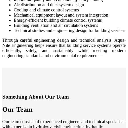
Air distribution and duct system design
Cooling and climate control systems
Mechanical equipment layout and system integration
Energy-efficient building climate control systems
Building ventilation and air circulation systems
Technical studies and engineering design for building services
Through careful engineering design and technical analysis, Aqua-
Nile Engineering helps ensure that building service systems operate
efficiently, safely, and sustainably while meeting modern
engineering standards and environmental requirements.
Something About Our Team
Our Team
Our team consists of experienced engineers and technical specialists
with expertise in hydrology, civil engineering, hydraulic