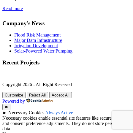
Read more
Company’s News
Flood Risk Management
Major Dam Infrastructure
Irrigation Development
Solar-Powered Water Pumping
Recent Projects
Copyright 2026 - All Right Reserved
Customize
Reject All
Accept All
Powered by
✖
►
Necessary Cookies
Always Active
Necessary cookies enable essential site features like secure log-ins
and consent preference adjustments. They do not store personal
data.