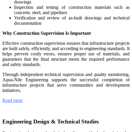
drawings
Inspection and testing of construction materials such as
concrete, steel, and pipelines
Verification and review of as-built drawings and technical
documentation
Why Construction Supervision Is Important
Effective construction supervision ensures that infrastructure projects
are built safely, efficiently, and according to engineering standards. It
helps prevent costly errors, ensures proper use of materials, and
guarantees that the final structure meets the required performance
and safety standards.
Through independent technical supervision and quality monitoring,
Aqua-Nile Engineering supports the successful completion of
infrastructure projects that serve communities and development
initiatives.
Read more
Engineering Design & Technical Studies