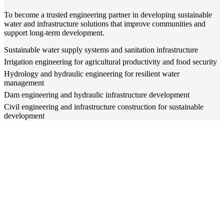
To become a trusted engineering partner in developing sustainable
water and infrastructure solutions that improve communities and
support long-term development.
Sustainable water supply systems and sanitation infrastructure
Irrigation engineering for agricultural productivity and food security
Hydrology and hydraulic engineering for resilient water
management
Dam engineering and hydraulic infrastructure development
Civil engineering and infrastructure construction for sustainable
development