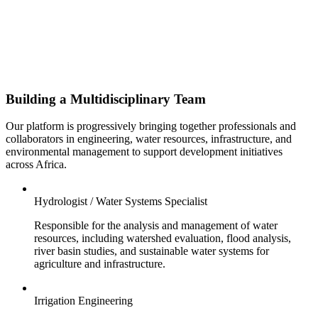
Building a Multidisciplinary Team
Our platform is progressively bringing together professionals and
collaborators in engineering, water resources, infrastructure, and
environmental management to support development initiatives
across Africa.
Hydrologist / Water Systems Specialist
Responsible for the analysis and management of water
resources, including watershed evaluation, flood analysis,
river basin studies, and sustainable water systems for
agriculture and infrastructure.
Irrigation Engineering