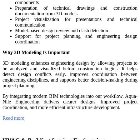
components
Preparation of technical drawings and construction
documentation from 3D models
Project visualization for presentations and technical
communication
Model-based design review and clash detection
Support for project planning and engineering design
coordination
Why 3D Modeling Is Important
3D modeling enhances engineering design by allowing projects to
be analyzed and visualized before construction begins. It helps
detect design conflicts early, improves coordination between
engineering disciplines, and supports better decision-making during
project planning.
By integrating modern BIM technologies into our workflow, Aqua-
Nile Engineering delivers clearer designs, improved project
coordination, and more efficient infrastructure development.
Read more