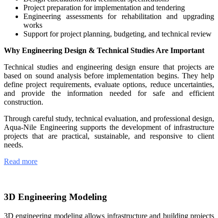
Project preparation for implementation and tendering
Engineering assessments for rehabilitation and upgrading
works
Support for project planning, budgeting, and technical review
Why Engineering Design & Technical Studies Are Important
Technical studies and engineering design ensure that projects are
based on sound analysis before implementation begins. They help
define project requirements, evaluate options, reduce uncertainties,
and provide the information needed for safe and efficient
construction.
Through careful study, technical evaluation, and professional design,
Aqua-Nile Engineering supports the development of infrastructure
projects that are practical, sustainable, and responsive to client
needs.
Read more
3D Engineering Modeling
3D engineering modeling allows infrastructure and building projects