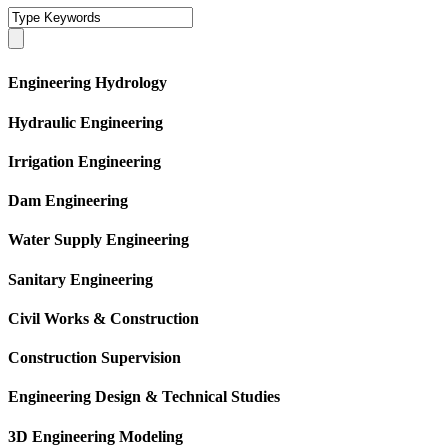
Engineering Hydrology
Hydraulic Engineering
Irrigation Engineering
Dam Engineering
Water Supply Engineering
Sanitary Engineering
Civil Works & Construction
Construction Supervision
Engineering Design & Technical Studies
3D Engineering Modeling