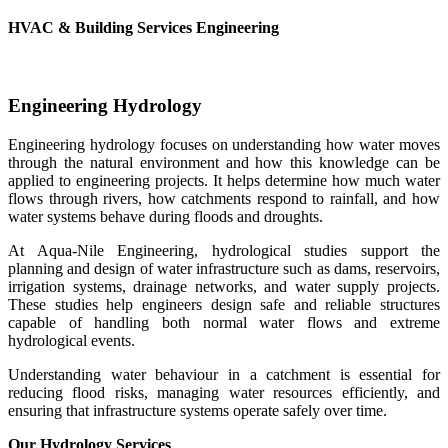
HVAC & Building Services Engineering
Engineering Hydrology
Engineering hydrology focuses on understanding how water moves
through the natural environment and how this knowledge can be
applied to engineering projects. It helps determine how much water
flows through rivers, how catchments respond to rainfall, and how
water systems behave during floods and droughts.
At Aqua-Nile Engineering, hydrological studies support the
planning and design of water infrastructure such as dams, reservoirs,
irrigation systems, drainage networks, and water supply projects.
These studies help engineers design safe and reliable structures
capable of handling both normal water flows and extreme
hydrological events.
Understanding water behaviour in a catchment is essential for
reducing flood risks, managing water resources efficiently, and
ensuring that infrastructure systems operate safely over time.
Our Hydrology Services