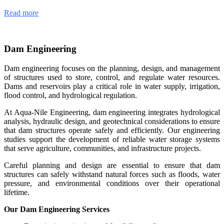
Read more
Dam Engineering
Dam engineering focuses on the planning, design, and management
of structures used to store, control, and regulate water resources.
Dams and reservoirs play a critical role in water supply, irrigation,
flood control, and hydrological regulation.
At Aqua-Nile Engineering, dam engineering integrates hydrological
analysis, hydraulic design, and geotechnical considerations to ensure
that dam structures operate safely and efficiently. Our engineering
studies support the development of reliable water storage systems
that serve agriculture, communities, and infrastructure projects.
Careful planning and design are essential to ensure that dam
structures can safely withstand natural forces such as floods, water
pressure, and environmental conditions over their operational
lifetime.
Our Dam Engineering Services