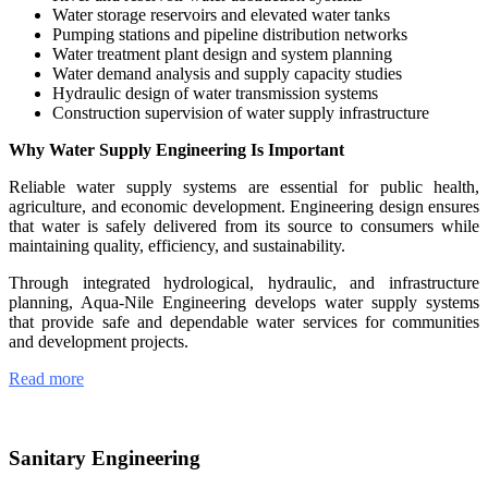
Water storage reservoirs and elevated water tanks
Pumping stations and pipeline distribution networks
Water treatment plant design and system planning
Water demand analysis and supply capacity studies
Hydraulic design of water transmission systems
Construction supervision of water supply infrastructure
Why Water Supply Engineering Is Important
Reliable water supply systems are essential for public health,
agriculture, and economic development. Engineering design ensures
that water is safely delivered from its source to consumers while
maintaining quality, efficiency, and sustainability.
Through integrated hydrological, hydraulic, and infrastructure
planning, Aqua-Nile Engineering develops water supply systems
that provide safe and dependable water services for communities
and development projects.
Read more
Sanitary Engineering