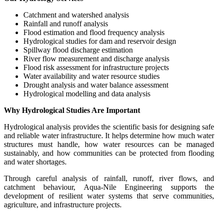
Catchment and watershed analysis
Rainfall and runoff analysis
Flood estimation and flood frequency analysis
Hydrological studies for dam and reservoir design
Spillway flood discharge estimation
River flow measurement and discharge analysis
Flood risk assessment for infrastructure projects
Water availability and water resource studies
Drought analysis and water balance assessment
Hydrological modelling and data analysis
Why Hydrological Studies Are Important
Hydrological analysis provides the scientific basis for designing safe
and reliable water infrastructure. It helps determine how much water
structures must handle, how water resources can be managed
sustainably, and how communities can be protected from flooding
and water shortages.
Through careful analysis of rainfall, runoff, river flows, and
catchment behaviour, Aqua-Nile Engineering supports the
development of resilient water systems that serve communities,
agriculture, and infrastructure projects.