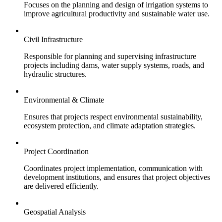
Focuses on the planning and design of irrigation systems to
improve agricultural productivity and sustainable water use.
Civil Infrastructure
Responsible for planning and supervising infrastructure
projects including dams, water supply systems, roads, and
hydraulic structures.
Environmental & Climate
Ensures that projects respect environmental sustainability,
ecosystem protection, and climate adaptation strategies.
Project Coordination
Coordinates project implementation, communication with
development institutions, and ensures that project objectives
are delivered efficiently.
Geospatial Analysis