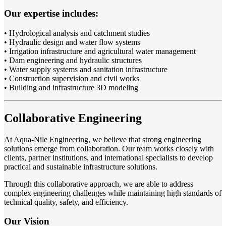
Our expertise includes:
• Hydrological analysis and catchment studies
• Hydraulic design and water flow systems
• Irrigation infrastructure and agricultural water management
• Dam engineering and hydraulic structures
• Water supply systems and sanitation infrastructure
• Construction supervision and civil works
• Building and infrastructure 3D modeling
Collaborative Engineering
At Aqua-Nile Engineering, we believe that strong engineering
solutions emerge from collaboration. Our team works closely with
clients, partner institutions, and international specialists to develop
practical and sustainable infrastructure solutions.
Through this collaborative approach, we are able to address
complex engineering challenges while maintaining high standards of
technical quality, safety, and efficiency.
Our Vision