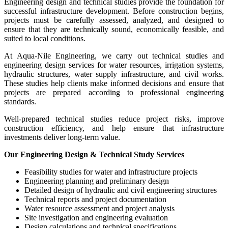
Engineering design and technical studies provide the foundation for
successful infrastructure development. Before construction begins,
projects must be carefully assessed, analyzed, and designed to
ensure that they are technically sound, economically feasible, and
suited to local conditions.
At Aqua-Nile Engineering, we carry out technical studies and
engineering design services for water resources, irrigation systems,
hydraulic structures, water supply infrastructure, and civil works.
These studies help clients make informed decisions and ensure that
projects are prepared according to professional engineering
standards.
Well-prepared technical studies reduce project risks, improve
construction efficiency, and help ensure that infrastructure
investments deliver long-term value.
Our Engineering Design & Technical Study Services
Feasibility studies for water and infrastructure projects
Engineering planning and preliminary design
Detailed design of hydraulic and civil engineering structures
Technical reports and project documentation
Water resource assessment and project analysis
Site investigation and engineering evaluation
Design calculations and technical specifications