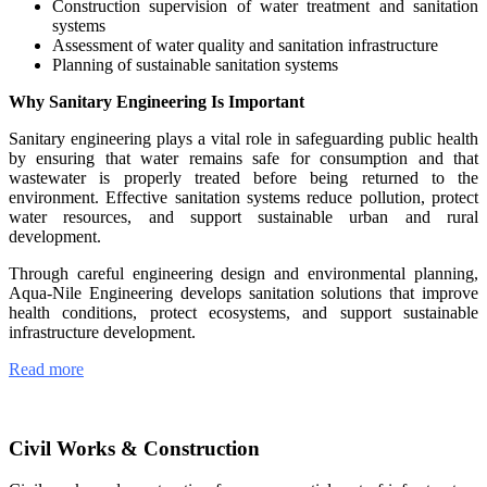
Construction supervision of water treatment and sanitation
systems
Assessment of water quality and sanitation infrastructure
Planning of sustainable sanitation systems
Why Sanitary Engineering Is Important
Sanitary engineering plays a vital role in safeguarding public health
by ensuring that water remains safe for consumption and that
wastewater is properly treated before being returned to the
environment. Effective sanitation systems reduce pollution, protect
water resources, and support sustainable urban and rural
development.
Through careful engineering design and environmental planning,
Aqua-Nile Engineering develops sanitation solutions that improve
health conditions, protect ecosystems, and support sustainable
infrastructure development.
Read more
Civil Works & Construction