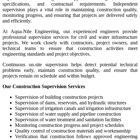
specifications, and contractual requirements. Independent
supervision plays a vital role in maintaining construction quality,
monitoring progress, and ensuring that projects are delivered safely
and efficiently.
At Aqua-Nile Engineering, our experienced engineers provide
professional supervision services for civil and water infrastructure
projects. We work closely with contractors, project owners, and
technical teams to ensure that construction activities meet
engineering standards and project objectives.
Continuous on-site supervision helps detect potential technical
problems early, maintain construction quality, and ensure that
projects remain on schedule and within budget.
Our Construction Supervision Services
Supervision of building construction projects
Supervision of dams, reservoirs, and hydraulic structures
Supervision of irrigation canals and irrigation infrastructure
Supervision of water supply and pipeline construction
Supervision of water treatment and sanitation facilities
Monitoring construction progress and project schedules
Quality control of construction materials and workmanship
Verification that construction follows approved engineering