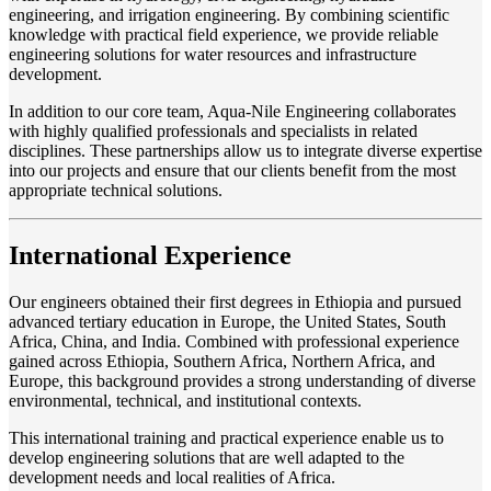
engineering, and irrigation engineering. By combining scientific
knowledge with practical field experience, we provide reliable
engineering solutions for water resources and infrastructure
development.
In addition to our core team, Aqua-Nile Engineering collaborates
with highly qualified professionals and specialists in related
disciplines. These partnerships allow us to integrate diverse expertise
into our projects and ensure that our clients benefit from the most
appropriate technical solutions.
International Experience
Our engineers obtained their first degrees in Ethiopia and pursued
advanced tertiary education in Europe, the United States, South
Africa, China, and India. Combined with professional experience
gained across Ethiopia, Southern Africa, Northern Africa, and
Europe, this background provides a strong understanding of diverse
environmental, technical, and institutional contexts.
This international training and practical experience enable us to
develop engineering solutions that are well adapted to the
development needs and local realities of Africa.