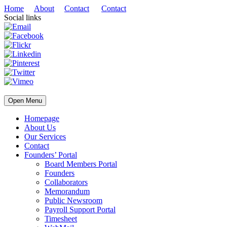
Home
About
Contact
Contact
Social links
Open Menu
Homepage
About Us
Our Services
Contact
Founders’ Portal
Board Members Portal
Founders
Collaborators
Memorandum
Public Newsroom
Payroll Support Portal
Timesheet