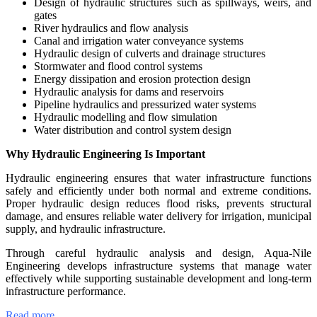
Design of hydraulic structures such as spillways, weirs, and
gates
River hydraulics and flow analysis
Canal and irrigation water conveyance systems
Hydraulic design of culverts and drainage structures
Stormwater and flood control systems
Energy dissipation and erosion protection design
Hydraulic analysis for dams and reservoirs
Pipeline hydraulics and pressurized water systems
Hydraulic modelling and flow simulation
Water distribution and control system design
Why Hydraulic Engineering Is Important
Hydraulic engineering ensures that water infrastructure functions
safely and efficiently under both normal and extreme conditions.
Proper hydraulic design reduces flood risks, prevents structural
damage, and ensures reliable water delivery for irrigation, municipal
supply, and hydraulic infrastructure.
Through careful hydraulic analysis and design, Aqua-Nile
Engineering develops infrastructure systems that manage water
effectively while supporting sustainable development and long-term
infrastructure performance.
Read more