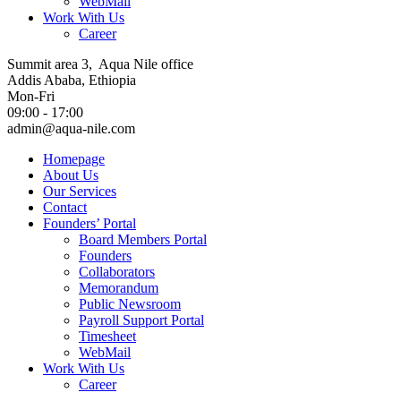
WebMail
Work With Us
Career
Summit area 3, Aqua Nile office
Addis Ababa, Ethiopia
Mon-Fri
09:00 - 17:00
admin@aqua-nile.com
Homepage
About Us
Our Services
Contact
Founders’ Portal
Board Members Portal
Founders
Collaborators
Memorandum
Public Newsroom
Payroll Support Portal
Timesheet
WebMail
Work With Us
Career