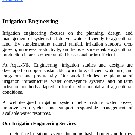
Irrigation Engineering
Irrigation engineering focuses on the planning, design, and
management of systems that deliver water efficiently to agricultural
land. By supplementing natural rainfall, irrigation supports crop
growth, improves productivity, and helps ensure reliable agricultural
production in areas where rainfall is seasonal or insufficient.
At Aqua-Nile Engineering, irrigation studies and designs are
developed to support sustainable agriculture, efficient water use, and
long-term land productivity. Our work includes the planning of
irrigation infrastructure, water conveyance systems, and on-farm
irrigation methods adapted to local environmental and agricultural
conditions.
A well-designed irrigation system helps reduce water losses,
improve crop yields, and support responsible management of
available water resources.
Our Irrigation Engineering Services
Surface irrigation systems, including basin, border, and furrow