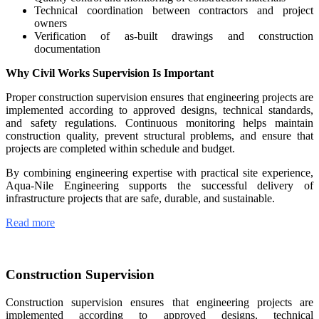
Technical coordination between contractors and project
owners
Verification of as-built drawings and construction
documentation
Why Civil Works Supervision Is Important
Proper construction supervision ensures that engineering projects are
implemented according to approved designs, technical standards,
and safety regulations. Continuous monitoring helps maintain
construction quality, prevent structural problems, and ensure that
projects are completed within schedule and budget.
By combining engineering expertise with practical site experience,
Aqua-Nile Engineering supports the successful delivery of
infrastructure projects that are safe, durable, and sustainable.
Read more
Construction Supervision
Construction supervision ensures that engineering projects are
implemented according to approved designs, technical