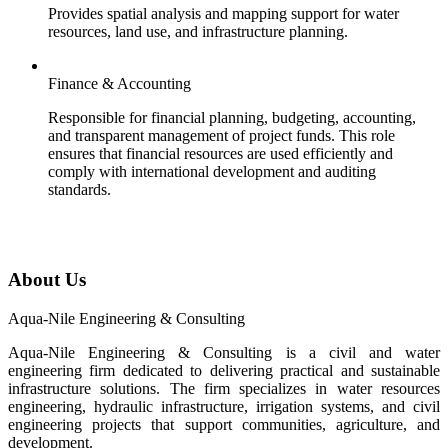
Provides spatial analysis and mapping support for water
resources, land use, and infrastructure planning.
Finance & Accounting
Responsible for financial planning, budgeting, accounting,
and transparent management of project funds. This role
ensures that financial resources are used efficiently and
comply with international development and auditing
standards.
About Us
Aqua-Nile Engineering & Consulting
Aqua-Nile Engineering & Consulting is a civil and water
engineering firm dedicated to delivering practical and sustainable
infrastructure solutions. The firm specializes in water resources
engineering, hydraulic infrastructure, irrigation systems, and civil
engineering projects that support communities, agriculture, and
development.