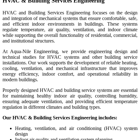
HVAC & Building Services Engineering
HVAC and Building Services Engineering focuses on the design
and integration of mechanical systems that ensure comfortable, safe,
and efficient indoor environments in buildings. These systems
regulate temperature, air quality, ventilation, and indoor climate
while supporting the overall functionality of residential, commercial,
and institutional structures.
At Aqua-Nile Engineering, we provide engineering design and
technical studies for HVAC systems and other building service
installations. Our work supports the development of reliable heating,
cooling, ventilation, and mechanical infrastructure that improves
energy efficiency, indoor comfort, and operational reliability in
modern buildings.
Properly designed HVAC and building service systems are essential
for maintaining healthy indoor air quality, controlling humidity,
ensuring adequate ventilation, and providing efficient temperature
regulation in different climates and building types.
Our HVAC & Building Services Engineering includes:
Heating, ventilation, and air conditioning (HVAC) system
design
Indoor air quality and ventilation system planning