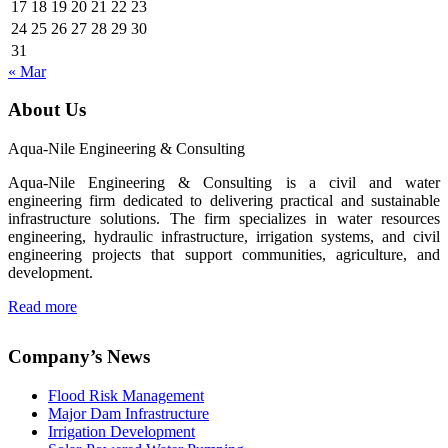
17
18
19
20
21
22
23
24
25
26
27
28
29
30
31
« Mar
About Us
Aqua-Nile Engineering & Consulting
Aqua-Nile Engineering & Consulting is a civil and water
engineering firm dedicated to delivering practical and sustainable
infrastructure solutions. The firm specializes in water resources
engineering, hydraulic infrastructure, irrigation systems, and civil
engineering projects that support communities, agriculture, and
development.
Read more
Company’s News
Flood Risk Management
Major Dam Infrastructure
Irrigation Development