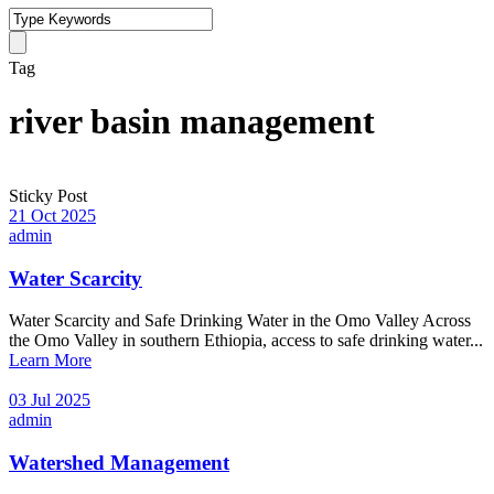
Tag
river basin management
Sticky Post
21 Oct 2025
admin
Water Scarcity
Water Scarcity and Safe Drinking Water in the Omo Valley Across
the Omo Valley in southern Ethiopia, access to safe drinking water...
Learn More
03 Jul 2025
admin
Watershed Management