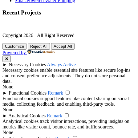
Solar-Powered Water Pumping
Recent Projects
Copyright 2026 - All Right Reserved
Customize
Reject All
Accept All
Powered by
✖
►
Necessary Cookies
Always Active
Necessary cookies enable essential site features like secure log-ins
and consent preference adjustments. They do not store personal
data.
None
►
Functional Cookies
Remark
Functional cookies support features like content sharing on social
media, collecting feedback, and enabling third-party tools.
None
►
Analytical Cookies
Remark
Analytical cookies track visitor interactions, providing insights on
metrics like visitor count, bounce rate, and traffic sources.
None