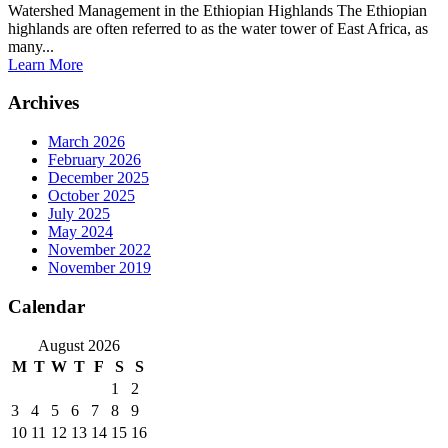
Watershed Management in the Ethiopian Highlands The Ethiopian
highlands are often referred to as the water tower of East Africa, as
many...
Learn More
Archives
March 2026
February 2026
December 2025
October 2025
July 2025
May 2024
November 2022
November 2019
Calendar
August 2026
M
T
W
T
F
S
S
1
2
3
4
5
6
7
8
9
10
11
12
13
14
15
16