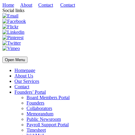
Home
About
Contact
Contact
Social links
Open Menu
Homepage
About Us
Our Services
Contact
Founders’ Portal
Board Members Portal
Founders
Collaborators
Memorandum
Public Newsroom
Payroll Support Portal
Timesheet