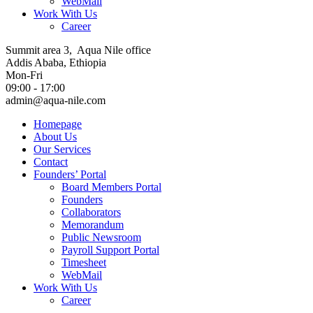
WebMail
Work With Us
Career
Summit area 3, Aqua Nile office
Addis Ababa, Ethiopia
Mon-Fri
09:00 - 17:00
admin@aqua-nile.com
Homepage
About Us
Our Services
Contact
Founders’ Portal
Board Members Portal
Founders
Collaborators
Memorandum
Public Newsroom
Payroll Support Portal
Timesheet
WebMail
Work With Us
Career