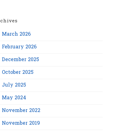
chives
March 2026
February 2026
December 2025
October 2025
July 2025
May 2024
November 2022
November 2019