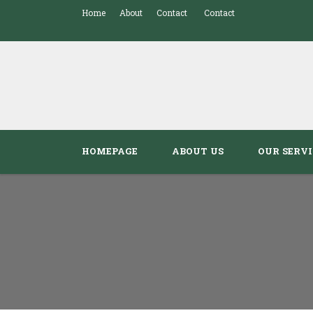
Home
About
Contact
Contact
HOMEPAGE
ABOUT US
OUR SERVI