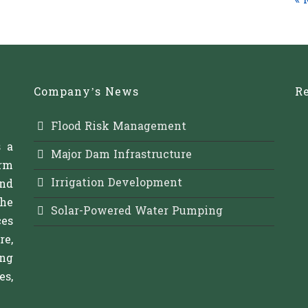
« 
Company’s News
Re
Flood Risk Management
s a
Major Dam Infrastructure
rm
Irrigation Development
and
The
Solar-Powered Water Pumping
es
re,
ing
s,