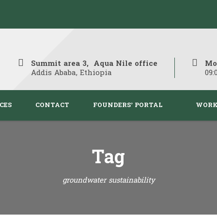
Summit area 3, Aqua Nile office
Mo
Addis Ababa, Ethiopia
09:
CES
CONTACT
FOUNDERS’ PORTAL
WORK
Tag
groundwater sustainability