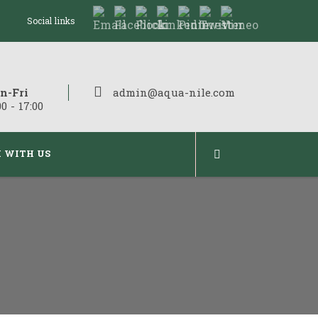
Social links
n-Fri
admin@aqua-nile.com
00 - 17:00
 WITH US