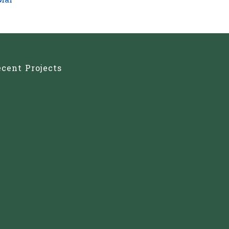
Mar
cent Projects