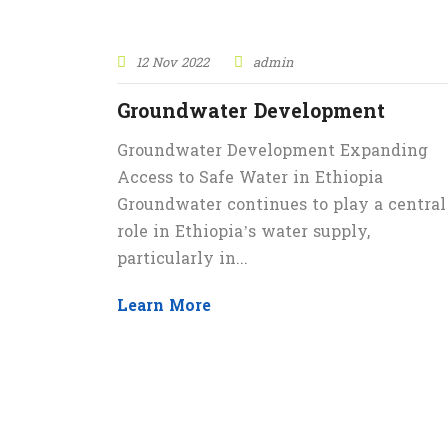
12 Nov 2022
admin
Groundwater Development
Groundwater Development Expanding
Access to Safe Water in Ethiopia
Groundwater continues to play a central
role in Ethiopia’s water supply,
particularly in...
Learn More