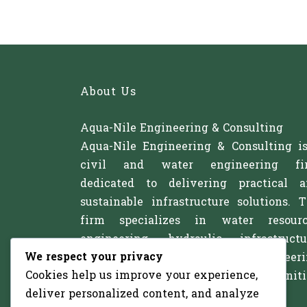
About Us
Aqua-Nile Engineering & Consulting
Aqua-Nile Engineering & Consulting i
civil and water engineering fi
dedicated to delivering practical 
sustainable infrastructure solutions. 
firm specializes in water resourc
engineering, hydraulic infrastructu
We respect your privacy
irrigation systems, and civil engineer
Cookies help us improve your experience,
projects that support communitie
deliver personalized content, and analyze
agriculture, and development.