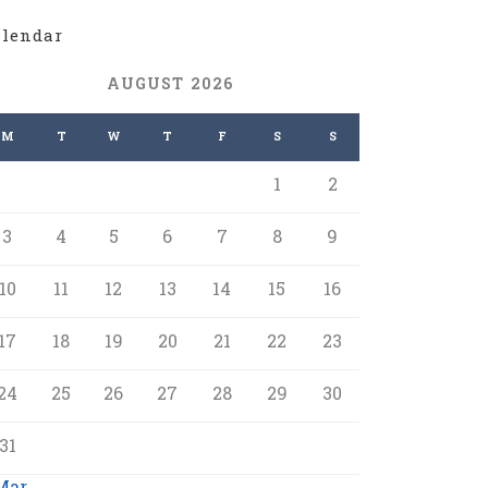
alendar
AUGUST 2026
M
T
W
T
F
S
S
1
2
3
4
5
6
7
8
9
10
11
12
13
14
15
16
17
18
19
20
21
22
23
24
25
26
27
28
29
30
31