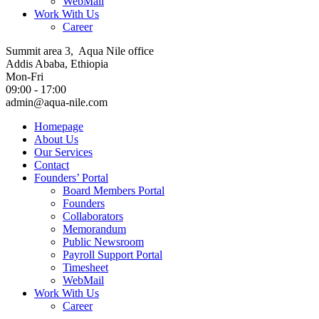
WebMail
Work With Us
Career
Summit area 3, Aqua Nile office
Addis Ababa, Ethiopia
Mon-Fri
09:00 - 17:00
admin@aqua-nile.com
Homepage
About Us
Our Services
Contact
Founders’ Portal
Board Members Portal
Founders
Collaborators
Memorandum
Public Newsroom
Payroll Support Portal
Timesheet
WebMail
Work With Us
Career