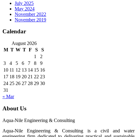
July 2025
May 2024
November 2022
November 2019
Calendar
August 2026
M
T
W
T
F
S
S
1
2
3
4
5
6
7
8
9
10
11
12
13
14
15
16
17
18
19
20
21
22
23
24
25
26
27
28
29
30
31
« Mar
About Us
Aqua-Nile Engineering & Consulting
Aqua-Nile Engineering & Consulting is a civil and water
engineering firm dedicated to delivering practical and sustainable