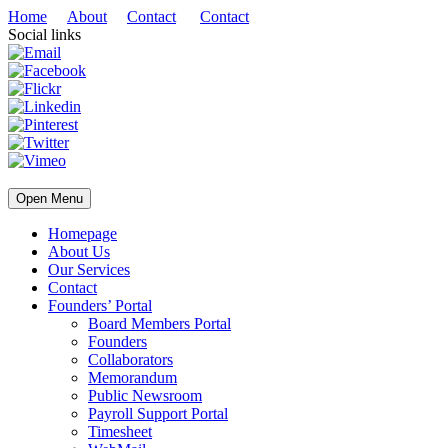
Home
About
Contact
Contact
Social links
Open Menu
Homepage
About Us
Our Services
Contact
Founders’ Portal
Board Members Portal
Founders
Collaborators
Memorandum
Public Newsroom
Payroll Support Portal
Timesheet