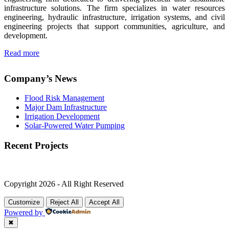
infrastructure solutions. The firm specializes in water resources
engineering, hydraulic infrastructure, irrigation systems, and civil
engineering projects that support communities, agriculture, and
development.
Read more
Company’s News
Flood Risk Management
Major Dam Infrastructure
Irrigation Development
Solar-Powered Water Pumping
Recent Projects
Copyright 2026 - All Right Reserved
Customize
Reject All
Accept All
Powered by
✖