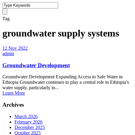
Tag
groundwater supply systems
12 Nov 2022
admin
Groundwater Development
Groundwater Development Expanding Access to Safe Water in
Ethiopia Groundwater continues to play a central role in Ethiopia’s
water supply, particularly in...
Learn More
Archives
March 2026
February 2026
December 2025
October 2025