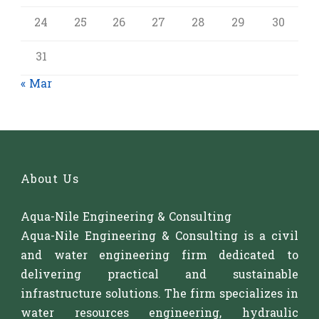
24
25
26
27
28
29
30
31
« Mar
About Us
Aqua-Nile Engineering & Consulting
Aqua-Nile Engineering & Consulting is a civil
and water engineering firm dedicated to
delivering practical and sustainable
infrastructure solutions. The firm specializes in
water resources engineering, hydraulic