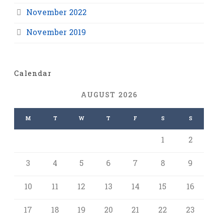
November 2022
November 2019
Calendar
AUGUST 2026
M
T
W
T
F
S
S
1
2
3
4
5
6
7
8
9
10
11
12
13
14
15
16
17
18
19
20
21
22
23