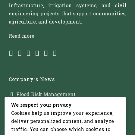
infrastructure, irrigation systems, and civil
engineering projects that support communities,
agriculture, and development.
Read more
Company’s News
Flood Risk Management
We respect your privacy
Major Dam Infrastructure
Cookies help us improve your experience,
Irrigation Development
deliver personalized content, and analyze
traffic. You can choose which cookies to
Solar-Powered Water Pumping