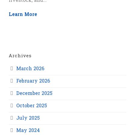
livestock, and...
Learn More
Archives
March 2026
February 2026
December 2025
October 2025
July 2025
May 2024