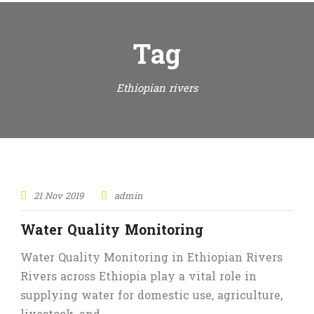
Tag
Ethiopian rivers
21 Nov 2019
admin
Water Quality Monitoring
Water Quality Monitoring in Ethiopian Rivers
Rivers across Ethiopia play a vital role in
supplying water for domestic use, agriculture,