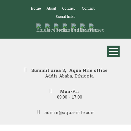
Home
About
Contact
Contact
Social links
Summit area 3, Aqua Nile office
Addis Ababa, Ethiopia
Mon-Fri
09:00 - 17:00
admin@aqua-nile.com