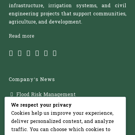
infrastructure, irrigation systems, and civil
engineering projects that support communities,
agriculture, and development.
Read more
Company’s News
Flood Risk Management
We respect your privacy
Major Dam Infrastructure
Cookies help us improve your experience,
Irrigation Development
deliver personalized content, and analyze
traffic. You can choose which cookies to
Solar-Powered Water Pumping