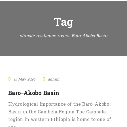
Tag
climate resilience rivers. Baro-Akobo Basin
15 May 2024
admin
Baro–Akobo Basin
Hydrological Importance of the Baro–Akobo
Basin in the Gambela Region The Gambela
region in western Ethiopia is home to one of