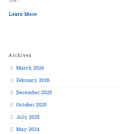
the...
Learn More
Archives
March 2026
February 2026
December 2025
October 2025
July 2025
May 2024