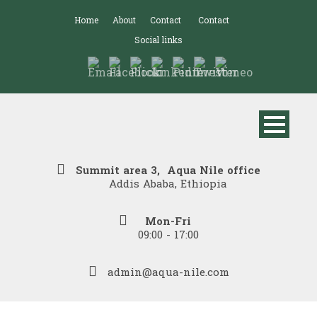
Home
About
Contact
Contact
Social links
Summit area 3, Aqua Nile office
Addis Ababa, Ethiopia
Mon-Fri
09:00 - 17:00
admin@aqua-nile.com