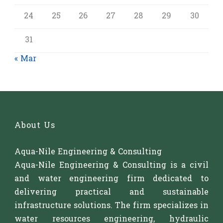
24
25
26
27
28
29
30
31
« Mar
About Us
Aqua-Nile Engineering & Consulting
Aqua-Nile Engineering & Consulting is a civil
and water engineering firm dedicated to
delivering practical and sustainable
infrastructure solutions. The firm specializes in
water resources engineering, hydraulic