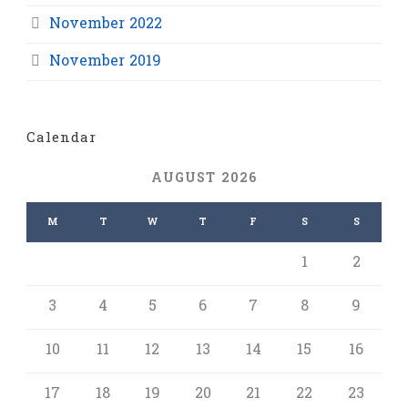
November 2022
November 2019
Calendar
AUGUST 2026
M
T
W
T
F
S
S
1
2
3
4
5
6
7
8
9
10
11
12
13
14
15
16
17
18
19
20
21
22
23