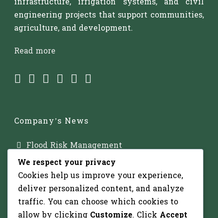
infrastructure, irrigation systems, and civil
engineering projects that support communities,
agriculture, and development.
Read more
Company’s News
Flood Risk Management
We respect your privacy
Major Dam Infrastructure
Cookies help us improve your experience,
Irrigation Development
deliver personalized content, and analyze
traffic. You can choose which cookies to
Solar-Powered Water Pumping
allow by clicking
Customize
. Click
Accept