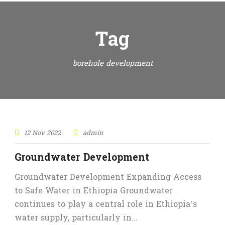
Tag
borehole development
12 Nov 2022
admin
Groundwater Development
Groundwater Development Expanding Access
to Safe Water in Ethiopia Groundwater
continues to play a central role in Ethiopia’s
water supply, particularly in...