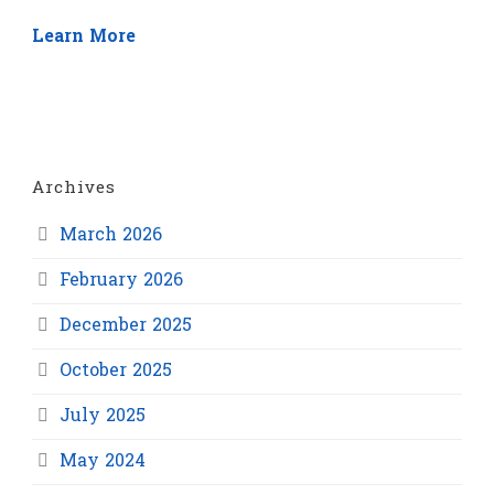
Learn More
Archives
March 2026
February 2026
December 2025
October 2025
July 2025
May 2024