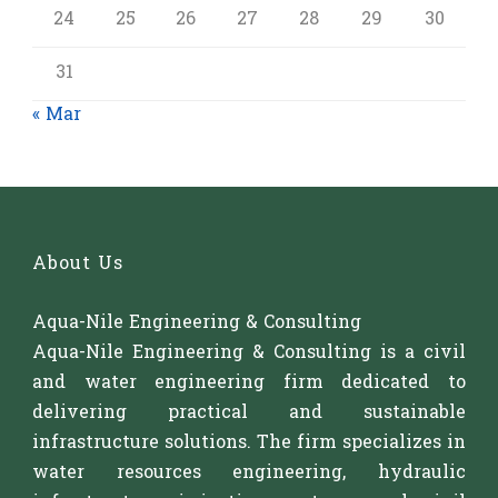
24
25
26
27
28
29
30
31
« Mar
About Us
Aqua-Nile Engineering & Consulting
Aqua-Nile Engineering & Consulting is a civil
and water engineering firm dedicated to
delivering practical and sustainable
infrastructure solutions. The firm specializes in
water resources engineering, hydraulic