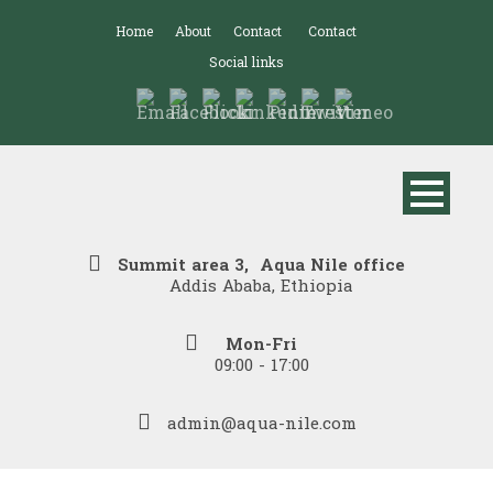
Home
About
Contact
Contact
Social links
Summit area 3, Aqua Nile office
Addis Ababa, Ethiopia
Mon-Fri
09:00 - 17:00
admin@aqua-nile.com