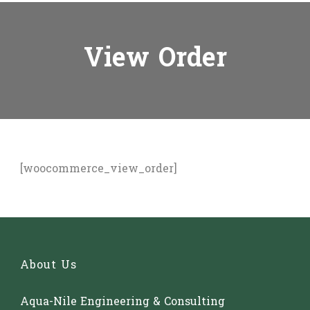
View Order
[woocommerce_view_order]
About Us
Aqua-Nile Engineering & Consulting