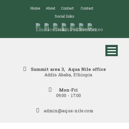
Home
About
Contact
Contact
Social links
Summit area 3, Aqua Nile office
Addis Ababa, Ethiopia
Mon-Fri
09:00 - 17:00
admin@aqua-nile.com