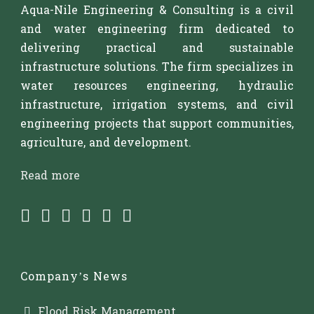
Aqua-Nile Engineering & Consulting is a civil
and water engineering firm dedicated to
delivering practical and sustainable
infrastructure solutions. The firm specializes in
water resources engineering, hydraulic
infrastructure, irrigation systems, and civil
engineering projects that support communities,
agriculture, and development.
Read more
Company’s News
Flood Risk Management