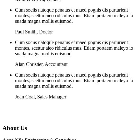
Cum sociis natoque penatus et maed pognis dis parturient
montes, scettur aieo ridiculus mus. Etiam portaem maleyo io
suada magna mollis euismod.
Paul Smith
,
Doctor
Cum sociis natoque penatus et maed pognis dis parturient
montes, scettur aieo ridiculus mus. Etiam portaem maleyo io
suada magna mollis euismod.
Alan Christier
,
Accountant
Cum sociis natoque penatus et maed pognis dis parturient
montes, scettur aieo ridiculus mus. Etiam portaem maleyo io
suada magna mollis euismod.
Joan Coal
,
Sales Manager
About Us