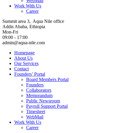
WebMail
Work With Us
Career
Summit area 3, Aqua Nile office
Addis Ababa, Ethiopia
Mon-Fri
09:00 - 17:00
admin@aqua-nile.com
Homepage
About Us
Our Services
Contact
Founders’ Portal
Board Members Portal
Founders
Collaborators
Memorandum
Public Newsroom
Payroll Support Portal
Timesheet
WebMail
Work With Us
Career