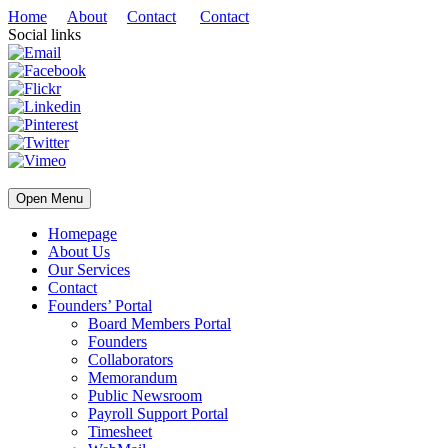
Home
About
Contact
Contact
Social links
Open Menu
Homepage
About Us
Our Services
Contact
Founders’ Portal
Board Members Portal
Founders
Collaborators
Memorandum
Public Newsroom
Payroll Support Portal
Timesheet