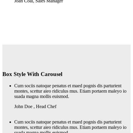
Joan Coal
,
Sales Manager
Box Style With Carousel
Cum sociis natoque penatus et maed pognis dis parturient
montes, scettur aieo ridiculus mus. Etiam portaem maleyo io
suada magna mollis euismod.
John Doe
,
Head Chef
Cum sociis natoque penatus et maed pognis dis parturient
montes, scettur aieo ridiculus mus. Etiam portaem maleyo io
suada magna mollis euismod.