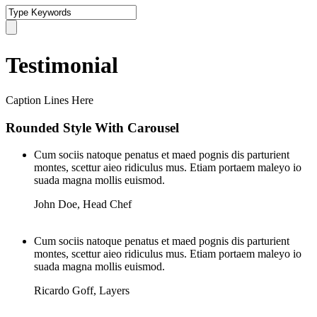
Testimonial
Caption Lines Here
Rounded Style With Carousel
Cum sociis natoque penatus et maed pognis dis parturient
montes, scettur aieo ridiculus mus. Etiam portaem maleyo io
suada magna mollis euismod.
John Doe
,
Head Chef
Cum sociis natoque penatus et maed pognis dis parturient
montes, scettur aieo ridiculus mus. Etiam portaem maleyo io
suada magna mollis euismod.
Ricardo Goff
,
Layers