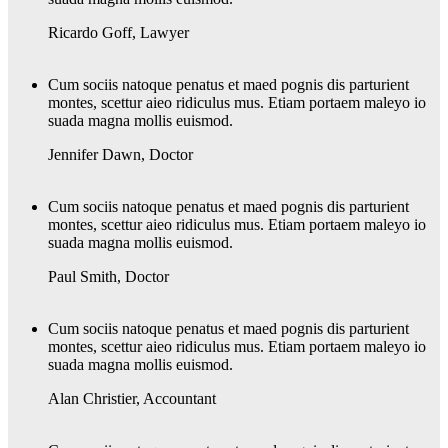
Ricardo Goff
,
Lawyer
Cum sociis natoque penatus et maed pognis dis parturient
montes, scettur aieo ridiculus mus. Etiam portaem maleyo io
suada magna mollis euismod.
Jennifer Dawn
,
Doctor
Cum sociis natoque penatus et maed pognis dis parturient
montes, scettur aieo ridiculus mus. Etiam portaem maleyo io
suada magna mollis euismod.
Paul Smith
,
Doctor
Cum sociis natoque penatus et maed pognis dis parturient
montes, scettur aieo ridiculus mus. Etiam portaem maleyo io
suada magna mollis euismod.
Alan Christier
,
Accountant