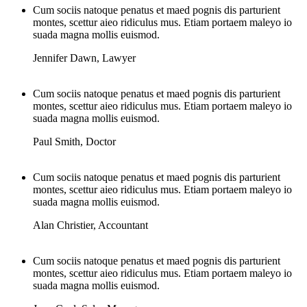
Cum sociis natoque penatus et maed pognis dis parturient
montes, scettur aieo ridiculus mus. Etiam portaem maleyo io
suada magna mollis euismod.
Jennifer Dawn
,
Lawyer
Cum sociis natoque penatus et maed pognis dis parturient
montes, scettur aieo ridiculus mus. Etiam portaem maleyo io
suada magna mollis euismod.
Paul Smith
,
Doctor
Cum sociis natoque penatus et maed pognis dis parturient
montes, scettur aieo ridiculus mus. Etiam portaem maleyo io
suada magna mollis euismod.
Alan Christier
,
Accountant
Cum sociis natoque penatus et maed pognis dis parturient
montes, scettur aieo ridiculus mus. Etiam portaem maleyo io
suada magna mollis euismod.