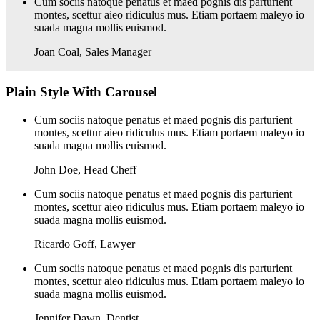
Cum sociis natoque penatus et maed pognis dis parturient
montes, scettur aieo ridiculus mus. Etiam portaem maleyo io
suada magna mollis euismod.
Joan Coal
,
Sales Manager
Plain Style With Carousel
Cum sociis natoque penatus et maed pognis dis parturient
montes, scettur aieo ridiculus mus. Etiam portaem maleyo io
suada magna mollis euismod.
John Doe
,
Head Cheff
Cum sociis natoque penatus et maed pognis dis parturient
montes, scettur aieo ridiculus mus. Etiam portaem maleyo io
suada magna mollis euismod.
Ricardo Goff
,
Lawyer
Cum sociis natoque penatus et maed pognis dis parturient
montes, scettur aieo ridiculus mus. Etiam portaem maleyo io
suada magna mollis euismod.
Jennifer Dawn
,
Dentist