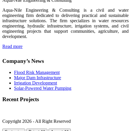
Aqua-Nile Engineering & Consulting
Aqua-Nile Engineering & Consulting is a civil and water
engineering firm dedicated to delivering practical and sustainable
infrastructure solutions. The firm specializes in water resources
engineering, hydraulic infrastructure, irrigation systems, and civil
engineering projects that support communities, agriculture, and
development.
Read more
Company’s News
Flood Risk Management
Major Dam Infrastructure
Irrigation Development
Solar-Powered Water Pumping
Recent Projects
Copyright 2026 - All Right Reserved