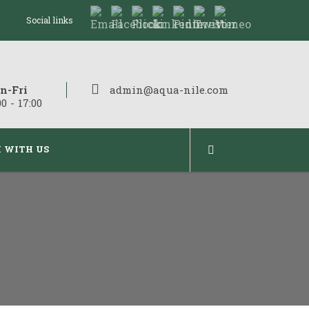
Social links
n-Fri
admin@aqua-nile.com
00 - 17:00
 WITH US