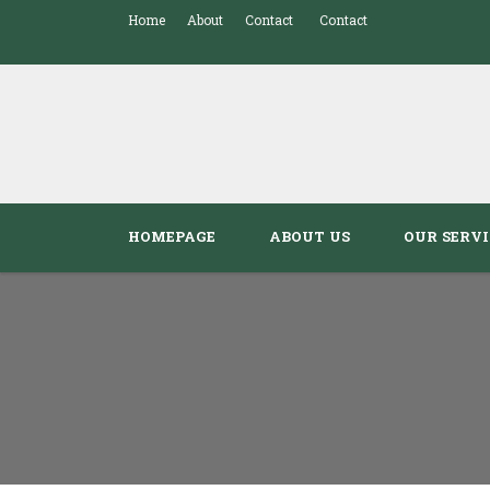
Home
About
Contact
Contact
HOMEPAGE
ABOUT US
OUR SERVI