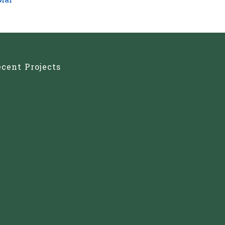
Mar
cent Projects