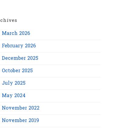
chives
March 2026
February 2026
December 2025
October 2025
July 2025
May 2024
November 2022
November 2019