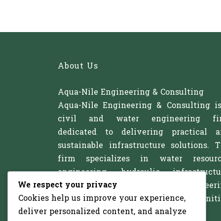
About Us
Aqua-Nile Engineering & Consulting
Aqua-Nile Engineering & Consulting i
civil and water engineering fi
dedicated to delivering practical 
sustainable infrastructure solutions. 
firm specializes in water resourc
engineering, hydraulic infrastructu
We respect your privacy
irrigation systems, and civil engineer
Cookies help us improve your experience,
projects that support communitie
deliver personalized content, and analyze
agriculture, and development.