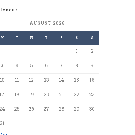
alendar
AUGUST 2026
M
T
W
T
F
S
S
1
2
3
4
5
6
7
8
9
10
11
12
13
14
15
16
17
18
19
20
21
22
23
24
25
26
27
28
29
30
31