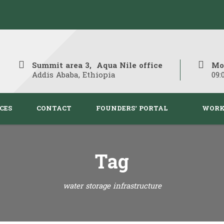
Summit area 3, Aqua Nile office
Mo
Addis Ababa, Ethiopia
09:
CES
CONTACT
FOUNDERS’ PORTAL
WORK
Tag
water storage infrastructure