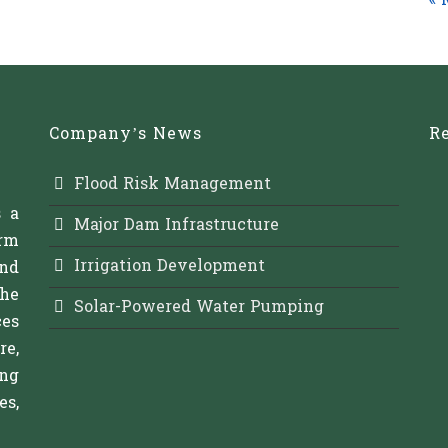
« 
Company’s News
Re
Flood Risk Management
s a
Major Dam Infrastructure
rm
Irrigation Development
and
The
Solar-Powered Water Pumping
es
re,
ing
s,