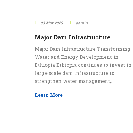
03 Mar 2026
admin
Major Dam Infrastructure
Major Dam Infrastructure Transforming
Water and Energy Development in
Ethiopia Ethiopia continues to invest in
large-scale dam infrastructure to
strengthen water management,...
Learn More