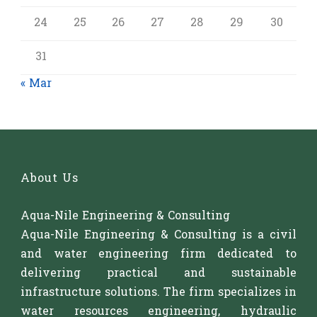
24
25
26
27
28
29
30
31
« Mar
About Us
Aqua-Nile Engineering & Consulting
Aqua-Nile Engineering & Consulting is a civil
and water engineering firm dedicated to
delivering practical and sustainable
infrastructure solutions. The firm specializes in
water resources engineering, hydraulic