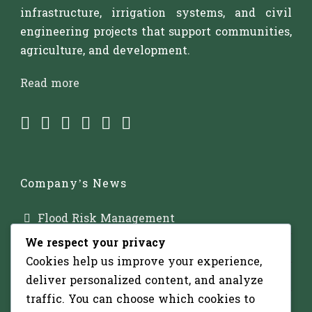
infrastructure, irrigation systems, and civil
engineering projects that support communities,
agriculture, and development.
Read more
Company’s News
Flood Risk Management
We respect your privacy
Major Dam Infrastructure
Cookies help us improve your experience,
Irrigation Development
deliver personalized content, and analyze
traffic. You can choose which cookies to
Solar-Powered Water Pumping