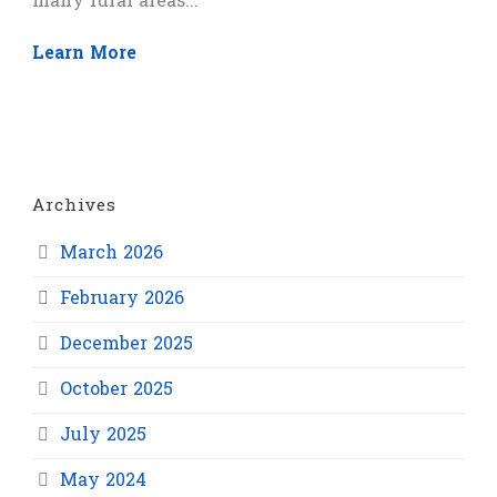
many rural areas...
Learn More
Archives
March 2026
February 2026
December 2025
October 2025
July 2025
May 2024