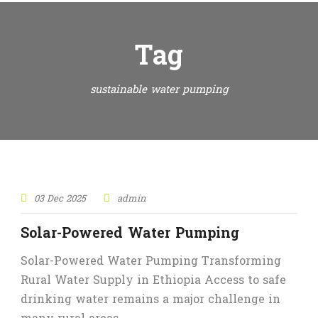
Tag
sustainable water pumping
STICKY POST
03 Dec 2025
admin
Solar-Powered Water Pumping
Solar-Powered Water Pumping Transforming
Rural Water Supply in Ethiopia Access to safe
drinking water remains a major challenge in