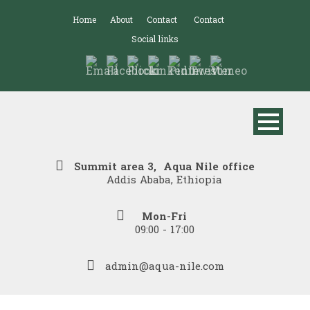
Home
About
Contact
Contact
Social links
Summit area 3, Aqua Nile office
Addis Ababa, Ethiopia
Mon-Fri
09:00 - 17:00
admin@aqua-nile.com