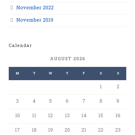
November 2022
November 2019
Calendar
AUGUST 2026
M
T
W
T
F
S
S
1
2
3
4
5
6
7
8
9
10
11
12
13
14
15
16
17
18
19
20
21
22
23