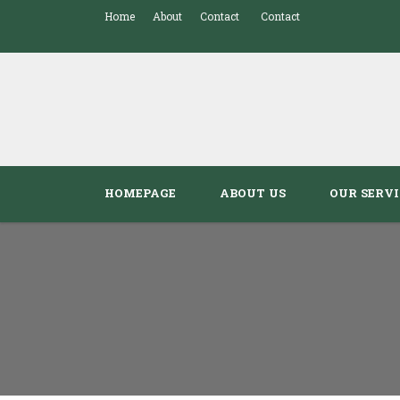
Home
About
Contact
Contact
HOMEPAGE
ABOUT US
OUR SERVI