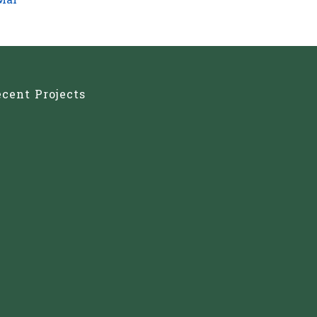
Mar
cent Projects