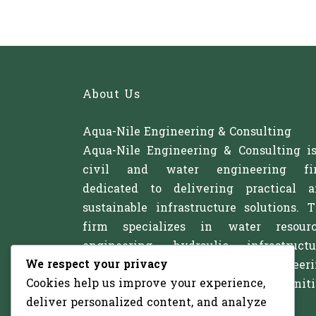
About Us
Aqua-Nile Engineering & Consulting
Aqua-Nile Engineering & Consulting i
civil and water engineering fi
dedicated to delivering practical 
sustainable infrastructure solutions. 
firm specializes in water resourc
engineering, hydraulic infrastructu
We respect your privacy
irrigation systems, and civil engineer
Cookies help us improve your experience,
projects that support communitie
deliver personalized content, and analyze
agriculture, and development.