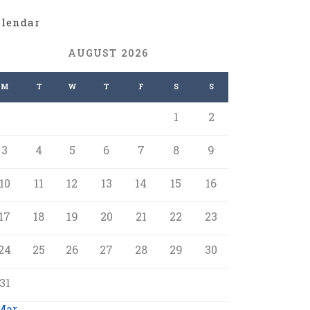
alendar
AUGUST 2026
M
T
W
T
F
S
S
1
2
3
4
5
6
7
8
9
10
11
12
13
14
15
16
17
18
19
20
21
22
23
24
25
26
27
28
29
30
31