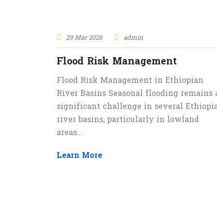
29 Mar 2026
admin
Flood Risk Management
Flood Risk Management in Ethiopian
River Basins Seasonal flooding remains 
significant challenge in several Ethiopi
river basins, particularly in lowland
areas...
Learn More