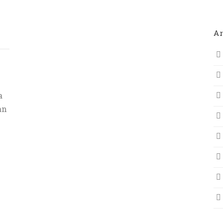
Ar
a
an