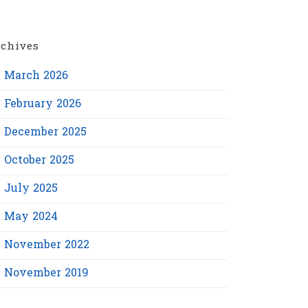
chives
March 2026
February 2026
December 2025
October 2025
July 2025
May 2024
November 2022
November 2019