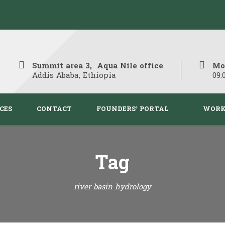
Summit area 3, Aqua Nile office
Mo
Addis Ababa, Ethiopia
09:
CES
CONTACT
FOUNDERS’ PORTAL
WORK
Tag
river basin hydrology