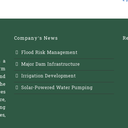
« 
Company’s News
Re
Flood Risk Management
s a
Major Dam Infrastructure
rm
Irrigation Development
and
The
Solar-Powered Water Pumping
es
re,
ing
s,