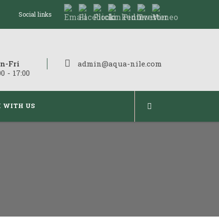
Social links
n-Fri
admin@aqua-nile.com
00 - 17:00
 WITH US