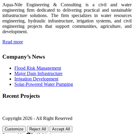
Aqua-Nile Engineering & Consulting is a civil and water
engineering firm dedicated to delivering practical and sustainable
infrastructure solutions. The firm specializes in water resources
engineering, hydraulic infrastructure, irrigation systems, and civil
engineering projects that support communities, agriculture, and
development.
Read more
Company’s News
Flood Risk Management
Major Dam Infrastructure
Irrigation Development
Solar-Powered Water Pumping
Recent Projects
Copyright 2026 - All Right Reserved
Customize
Reject All
Accept All