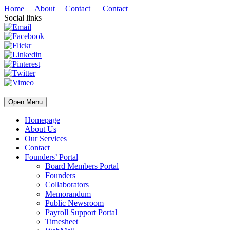
Home
About
Contact
Contact
Social links
Open Menu
Homepage
About Us
Our Services
Contact
Founders’ Portal
Board Members Portal
Founders
Collaborators
Memorandum
Public Newsroom
Payroll Support Portal
Timesheet