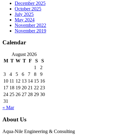
December 2025
October 2025
July 2025
May 2024
November 2022
November 2019
Calendar
August 2026
M
T
W
T
F
S
S
1
2
3
4
5
6
7
8
9
10
11
12
13
14
15
16
17
18
19
20
21
22
23
24
25
26
27
28
29
30
31
« Mar
About Us
Aqua-Nile Engineering & Consulting