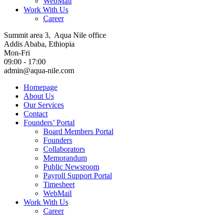
WebMail
Work With Us
Career
Summit area 3, Aqua Nile office
Addis Ababa, Ethiopia
Mon-Fri
09:00 - 17:00
admin@aqua-nile.com
Homepage
About Us
Our Services
Contact
Founders’ Portal
Board Members Portal
Founders
Collaborators
Memorandum
Public Newsroom
Payroll Support Portal
Timesheet
WebMail
Work With Us
Career