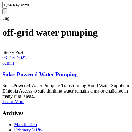
Tag
off-grid water pumping
Sticky Post
03 Dec 2025
admin
Solar-Powered Water Pumping
Solar-Powered Water Pumping Transforming Rural Water Supply in
Ethiopia Access to safe drinking water remains a major challenge in
many rural areas...
Learn More
Archives
March 2026
February 2026