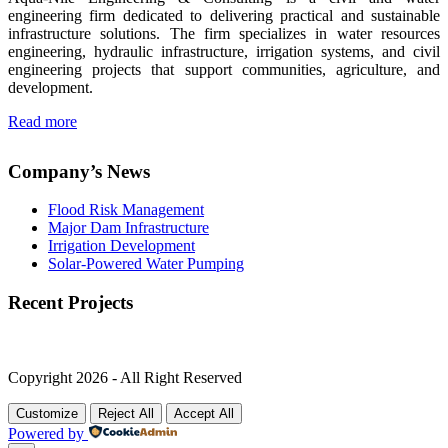
engineering firm dedicated to delivering practical and sustainable
infrastructure solutions. The firm specializes in water resources
engineering, hydraulic infrastructure, irrigation systems, and civil
engineering projects that support communities, agriculture, and
development.
Read more
Company’s News
Flood Risk Management
Major Dam Infrastructure
Irrigation Development
Solar-Powered Water Pumping
Recent Projects
Copyright 2026 - All Right Reserved
Customize
Reject All
Accept All
Powered by