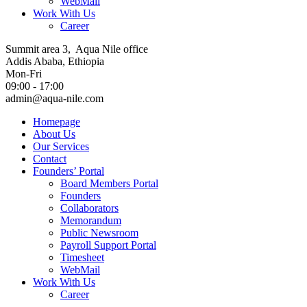
WebMail
Work With Us
Career
Summit area 3, Aqua Nile office
Addis Ababa, Ethiopia
Mon-Fri
09:00 - 17:00
admin@aqua-nile.com
Homepage
About Us
Our Services
Contact
Founders’ Portal
Board Members Portal
Founders
Collaborators
Memorandum
Public Newsroom
Payroll Support Portal
Timesheet
WebMail
Work With Us
Career