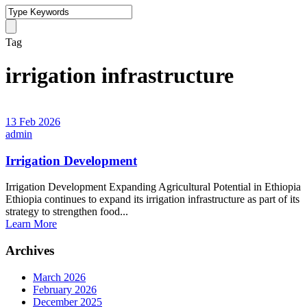
Tag
irrigation infrastructure
13 Feb 2026
admin
Irrigation Development
Irrigation Development Expanding Agricultural Potential in Ethiopia
Ethiopia continues to expand its irrigation infrastructure as part of its
strategy to strengthen food...
Learn More
Archives
March 2026
February 2026
December 2025