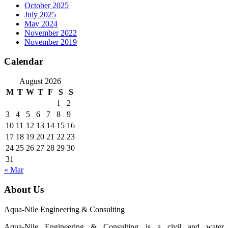
October 2025
July 2025
May 2024
November 2022
November 2019
Calendar
August 2026
M
T
W
T
F
S
S
1
2
3
4
5
6
7
8
9
10
11
12
13
14
15
16
17
18
19
20
21
22
23
24
25
26
27
28
29
30
31
« Mar
About Us
Aqua-Nile Engineering & Consulting
Aqua-Nile Engineering & Consulting is a civil and water