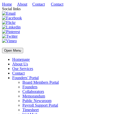
Home
About
Contact
Contact
Social links
Open Menu
Homepage
About Us
Our Services
Contact
Founders’ Portal
Board Members Portal
Founders
Collaborators
Memorandum
Public Newsroom
Payroll Support Portal
Timesheet