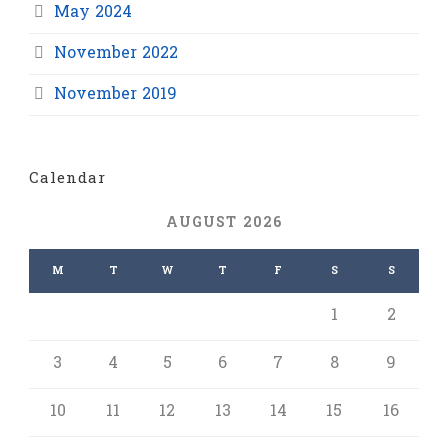
May 2024
November 2022
November 2019
Calendar
AUGUST 2026
M
T
W
T
F
S
S
1
2
3
4
5
6
7
8
9
10
11
12
13
14
15
16