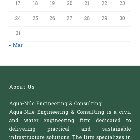
17
18
19
20
21
22
23
24
25
26
27
28
29
30
31
« Mar
About Us
Aqua-Nile Engineering & Consulting
Aqua-Nile Engineering & Consulting is a civil
and water engineering firm dedicated to
delivering practical and sustainable
infrastructure solutions. The firm specializes in