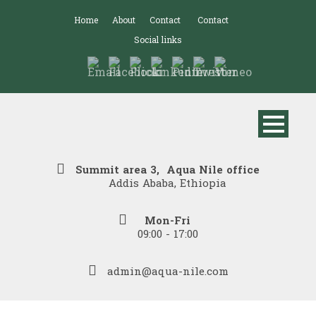
Home
About
Contact
Contact
Social links
Summit area 3, Aqua Nile office
Addis Ababa, Ethiopia
Mon-Fri
09:00 - 17:00
admin@aqua-nile.com