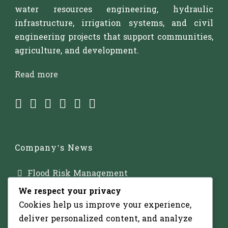
water resources engineering, hydraulic
infrastructure, irrigation systems, and civil
engineering projects that support communities,
agriculture, and development.
Read more
Company’s News
Flood Risk Management
We respect your privacy
Major Dam Infrastructure
Cookies help us improve your experience,
Irrigation Development
deliver personalized content, and analyze