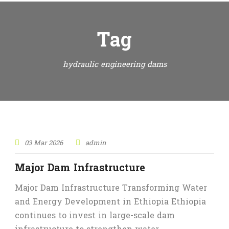
Tag
hydraulic engineering dams
03 Mar 2026
admin
Major Dam Infrastructure
Major Dam Infrastructure Transforming Water
and Energy Development in Ethiopia Ethiopia
continues to invest in large-scale dam