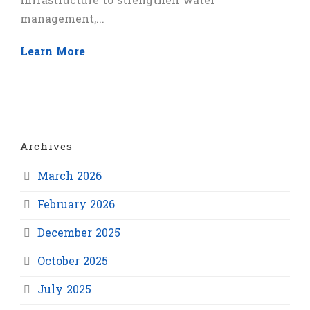
infrastructure to strengthen water
management,...
Learn More
Archives
March 2026
February 2026
December 2025
October 2025
July 2025