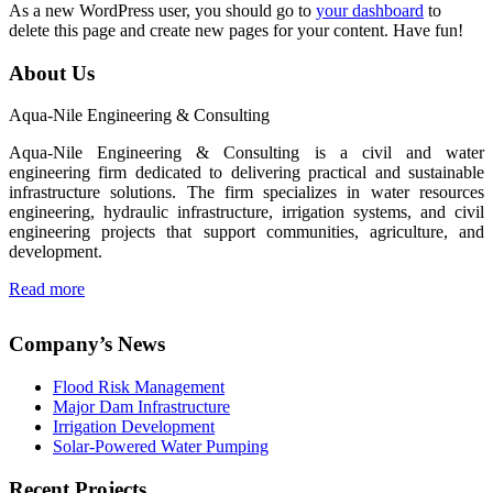
As a new WordPress user, you should go to
your dashboard
to
delete this page and create new pages for your content. Have fun!
About Us
Aqua-Nile Engineering & Consulting
Aqua-Nile Engineering & Consulting is a civil and water
engineering firm dedicated to delivering practical and sustainable
infrastructure solutions. The firm specializes in water resources
engineering, hydraulic infrastructure, irrigation systems, and civil
engineering projects that support communities, agriculture, and
development.
Read more
Company’s News
Flood Risk Management
Major Dam Infrastructure
Irrigation Development
Solar-Powered Water Pumping
Recent Projects