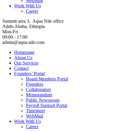
WebMail
Work With Us
Career
Summit area 3, Aqua Nile office
Addis Ababa, Ethiopia
Mon-Fri
09:00 - 17:00
admin@aqua-nile.com
Homepage
About Us
Our Services
Contact
Founders’ Portal
Board Members Portal
Founders
Collaborators
Memorandum
Public Newsroom
Payroll Support Portal
Timesheet
WebMail
Work With Us
Career