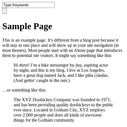
Sample Page
This is an example page. It’s different from a blog post because it
will stay in one place and will show up in your site navigation (in
most themes). Most people start with an About page that introduces
them to potential site visitors. It might say something like this:
Hi there! I’m a bike messenger by day, aspiring actor
by night, and this is my blog. I live in Los Angeles,
have a great dog named Jack, and I like piña coladas.
(And gettin’ caught in the rain.)
…or something like this:
The XYZ Doohickey Company was founded in 1971,
and has been providing quality doohickeys to the public
ever since. Located in Gotham City, XYZ employs
over 2,000 people and does all kinds of awesome
things for the Gotham community.