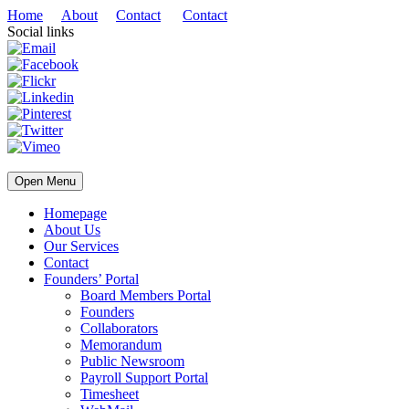
Home
About
Contact
Contact
Social links
Open Menu
Homepage
About Us
Our Services
Contact
Founders’ Portal
Board Members Portal
Founders
Collaborators
Memorandum
Public Newsroom
Payroll Support Portal
Timesheet