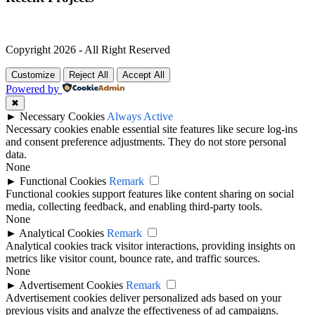
Copyright 2026 - All Right Reserved
Customize
Reject All
Accept All
Powered by
✖
►
Necessary Cookies
Always Active
Necessary cookies enable essential site features like secure log-ins
and consent preference adjustments. They do not store personal
data.
None
►
Functional Cookies
Remark
Functional cookies support features like content sharing on social
media, collecting feedback, and enabling third-party tools.
None
►
Analytical Cookies
Remark
Analytical cookies track visitor interactions, providing insights on
metrics like visitor count, bounce rate, and traffic sources.
None
►
Advertisement Cookies
Remark
Advertisement cookies deliver personalized ads based on your
previous visits and analyze the effectiveness of ad campaigns.