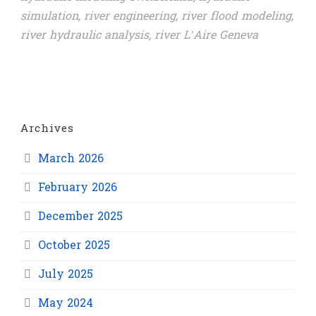
simulation
,
river engineering
,
river flood modeling
,
river hydraulic analysis
,
river L’Aire Geneva
Archives
March 2026
February 2026
December 2025
October 2025
July 2025
May 2024