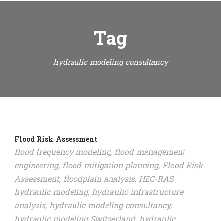
Tag
hydraulic modeling consultancy
Flood Risk Assessment
flood frequency modeling
,
flood management
engineering
,
flood mitigation planning
,
Flood Risk
Assessment
,
floodplain analysis
,
HEC-RAS
hydraulic modeling
,
hydraulic infrastructure
analysis
,
hydraulic modeling consultancy
,
hydraulic modeling Switzerland
,
hydraulic