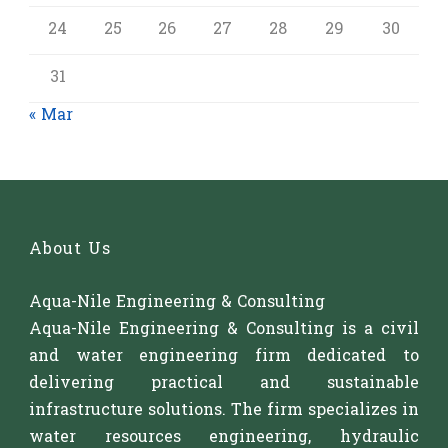
24
25
26
27
28
29
30
31
« Mar
About Us
Aqua-Nile Engineering & Consulting
Aqua-Nile Engineering & Consulting is a civil
and water engineering firm dedicated to
delivering practical and sustainable
infrastructure solutions. The firm specializes in
water resources engineering, hydraulic