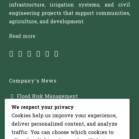
infrastructure, irrigation systems, and civil
engineering projects that support communities,
agriculture, and development.
Read more
Company’s News
Flood Risk Management
We respect your privacy
Major Dam Infrastructure
Cookies help us improve your experience,
Irrigation Development
deliver personalized content, and analyze
traffic. You can choose which cookies to
Solar-Powered Water Pumping