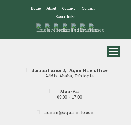
Home
About
Contact
Contact
Social links
Summit area 3, Aqua Nile office
Addis Ababa, Ethiopia
Mon-Fri
09:00 - 17:00
admin@aqua-nile.com