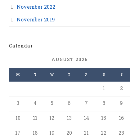
November 2022
November 2019
Calendar
AUGUST 2026
M
T
W
T
F
S
S
1
2
3
4
5
6
7
8
9
10
11
12
13
14
15
16
17
18
19
20
21
22
23