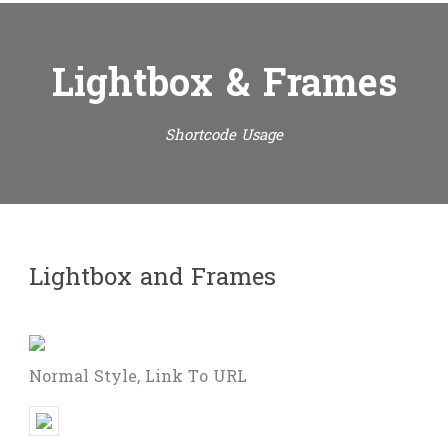
Lightbox & Frames
Shortcode Usage
Lightbox and Frames
Normal Style, Link To URL