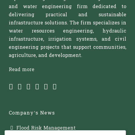
and water engineering firm dedicated to
delivering practical and sustainable
infrastructure solutions. The firm specializes in
water resources engineering, hydraulic
infrastructure, irrigation systems, and civil
engineering projects that support communities,
agriculture, and development.
Read more
Company’s News
Flood Risk Management