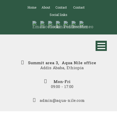
Home
About
Contact
Contact
Social links
Summit area 3, Aqua Nile office
Addis Ababa, Ethiopia
Mon-Fri
09:00 - 17:00
admin@aqua-nile.com