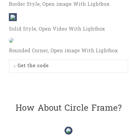
Border Style, Open image With Lightbox
Solid Style, Open Video With Lightbox
Rounded Corner, Open image With Lightbox
Get the code
How About Circle Frame?