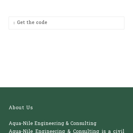
Get the code
About Us
Aqua-Nile Engineering & Consulting
Aqua-Nile Engineering & Consulting is a civil