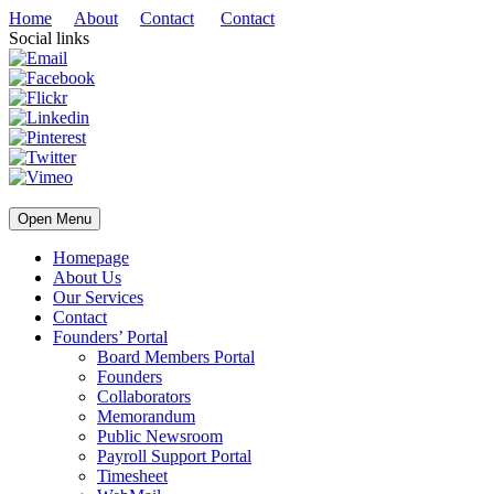
Home
About
Contact
Contact
Social links
Open Menu
Homepage
About Us
Our Services
Contact
Founders’ Portal
Board Members Portal
Founders
Collaborators
Memorandum
Public Newsroom
Payroll Support Portal
Timesheet