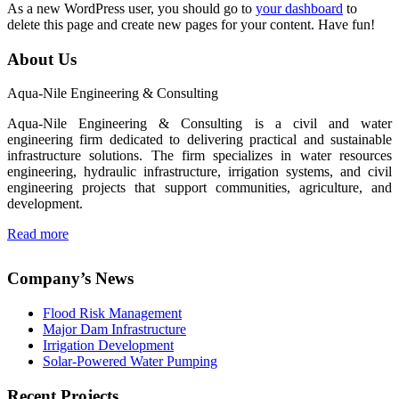
As a new WordPress user, you should go to
your dashboard
to
delete this page and create new pages for your content. Have fun!
About Us
Aqua-Nile Engineering & Consulting
Aqua-Nile Engineering & Consulting is a civil and water
engineering firm dedicated to delivering practical and sustainable
infrastructure solutions. The firm specializes in water resources
engineering, hydraulic infrastructure, irrigation systems, and civil
engineering projects that support communities, agriculture, and
development.
Read more
Company’s News
Flood Risk Management
Major Dam Infrastructure
Irrigation Development
Solar-Powered Water Pumping
Recent Projects