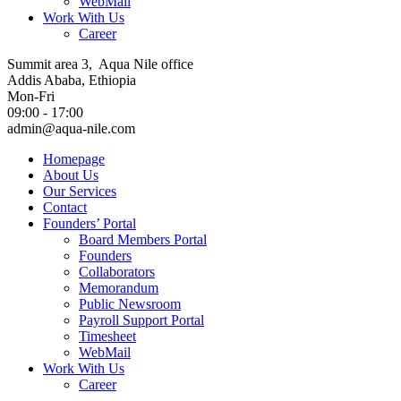
WebMail
Work With Us
Career
Summit area 3, Aqua Nile office
Addis Ababa, Ethiopia
Mon-Fri
09:00 - 17:00
admin@aqua-nile.com
Homepage
About Us
Our Services
Contact
Founders’ Portal
Board Members Portal
Founders
Collaborators
Memorandum
Public Newsroom
Payroll Support Portal
Timesheet
WebMail
Work With Us
Career