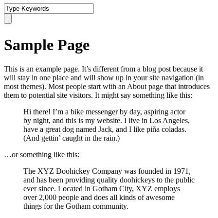
Sample Page
This is an example page. It’s different from a blog post because it
will stay in one place and will show up in your site navigation (in
most themes). Most people start with an About page that introduces
them to potential site visitors. It might say something like this:
Hi there! I’m a bike messenger by day, aspiring actor
by night, and this is my website. I live in Los Angeles,
have a great dog named Jack, and I like piña coladas.
(And gettin’ caught in the rain.)
…or something like this:
The XYZ Doohickey Company was founded in 1971,
and has been providing quality doohickeys to the public
ever since. Located in Gotham City, XYZ employs
over 2,000 people and does all kinds of awesome
things for the Gotham community.