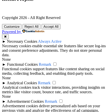
Copyright 2026 - All Right Reserved
Customize
Reject All
Accept All
Powered by
✖
►
Necessary Cookies
Always Active
Necessary cookies enable essential site features like secure log-ins
and consent preference adjustments. They do not store personal
data.
None
►
Functional Cookies
Remark
Functional cookies support features like content sharing on social
media, collecting feedback, and enabling third-party tools.
None
►
Analytical Cookies
Remark
Analytical cookies track visitor interactions, providing insights on
metrics like visitor count, bounce rate, and traffic sources.
None
►
Advertisement Cookies
Remark
Advertisement cookies deliver personalized ads based on your
previous visits and analyze the effectiveness of ad campaigns.