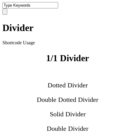
Divider
Shortcode Usage
1/1 Divider
Dotted Divider
Double Dotted Divider
Solid Divider
Double Divider