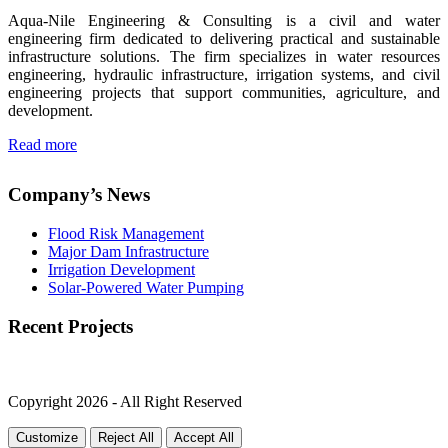
Aqua-Nile Engineering & Consulting is a civil and water
engineering firm dedicated to delivering practical and sustainable
infrastructure solutions. The firm specializes in water resources
engineering, hydraulic infrastructure, irrigation systems, and civil
engineering projects that support communities, agriculture, and
development.
Read more
Company’s News
Flood Risk Management
Major Dam Infrastructure
Irrigation Development
Solar-Powered Water Pumping
Recent Projects
Copyright 2026 - All Right Reserved
Customize
Reject All
Accept All