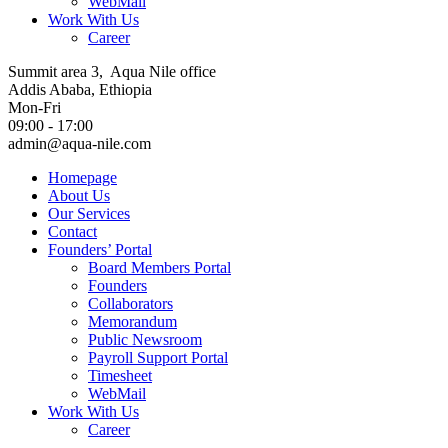
WebMail
Work With Us
Career
Summit area 3, Aqua Nile office
Addis Ababa, Ethiopia
Mon-Fri
09:00 - 17:00
admin@aqua-nile.com
Homepage
About Us
Our Services
Contact
Founders’ Portal
Board Members Portal
Founders
Collaborators
Memorandum
Public Newsroom
Payroll Support Portal
Timesheet
WebMail
Work With Us
Career