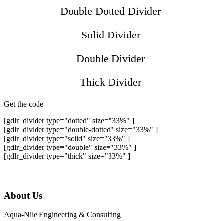
Double Dotted Divider
Solid Divider
Double Divider
Thick Divider
Get the code
[gdlr_divider type="dotted" size="33%" ]
[gdlr_divider type="double-dotted" size="33%" ]
[gdlr_divider type="solid" size="33%" ]
[gdlr_divider type="double" size="33%" ]
[gdlr_divider type="thick" size="33%" ]
About Us
Aqua-Nile Engineering & Consulting