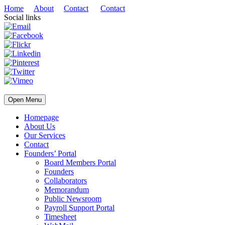
Home
About
Contact
Contact
Social links
Open Menu
Homepage
About Us
Our Services
Contact
Founders’ Portal
Board Members Portal
Founders
Collaborators
Memorandum
Public Newsroom
Payroll Support Portal
Timesheet