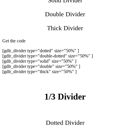
Solid Divider
Double Divider
Thick Divider
Get the code
[gdlr_divider type="dotted" size="50%" ]
[gdlr_divider type="double-dotted" size="50%" ]
[gdlr_divider type="solid" size="50%" ]
[gdlr_divider type="double" size="50%" ]
[gdlr_divider type="thick" size="50%" ]
1/3 Divider
Dotted Divider