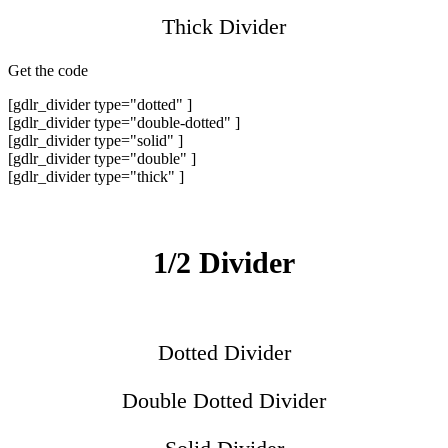
Thick Divider
Get the code
[gdlr_divider type="dotted" ]
[gdlr_divider type="double-dotted" ]
[gdlr_divider type="solid" ]
[gdlr_divider type="double" ]
[gdlr_divider type="thick" ]
1/2 Divider
Dotted Divider
Double Dotted Divider